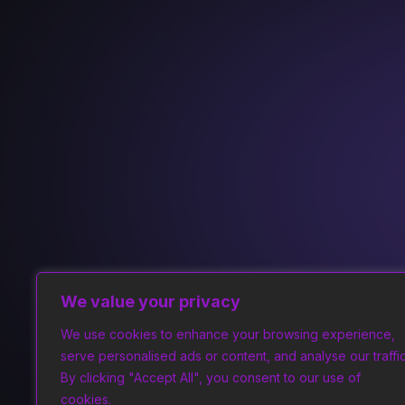
We value your privacy
We use cookies to enhance your browsing experience,
serve personalised ads or content, and analyse our traffic
By clicking "Accept All", you consent to our use of
cookies.