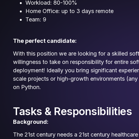
Workload: 80-100%
Home Office: up to 3 days remote
Team: 9
The perfect candidate:
With this position we are looking for a skilled so
willingness to take on responsibility for entire s
deployment! Ideally you bring significant experie
scale projects or high-growth environments (any
on Python.
Tasks & Responsibilities
Background:
The 21st century needs a 21st century healthcare s