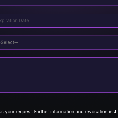
s your request. Further information and revocation instr