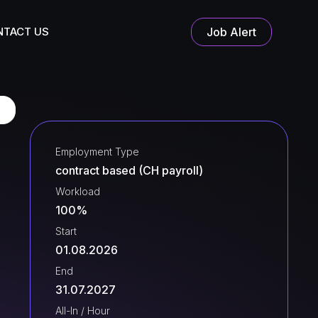
NTACT US
Job Alert
Employment Type
contract based (CH payroll)
Workload
100%
Start
01.08.2026
End
31.07.2027
All-In / Hour