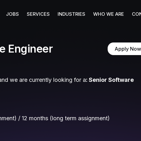
JOBS
SERVICES
INDUSTRIES
WHO WE ARE
CO
e Engineer
Apply Now
nd we are currently looking for a
:
Senior Software
gnment) / 12 months (long term assignment)