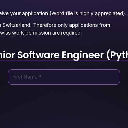
ve your application (Word file is highly appreciated).
n Switzerland. Therefore only applications from
wiss work permission are required.
nior Software Engineer (Pyt