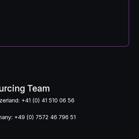
urcing Team
zerland: +41 (0) 41 510 06 56
any: +49 (0) 7572 46 796 51