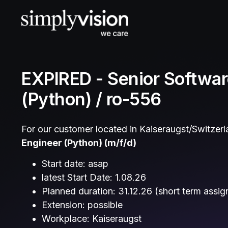
EXPIRED - Senior Softwar
(Python) / ro-556
For our customer located in Kaiseraugst/Switzerla
Engineer (Python)
(m/f/d)
Start date: asap
latest Start Date: 1.08.26
Planned duration: 31.12.26 (short term assi
Extension: possible
Workplace: Kaiseraugst