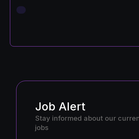
Job Alert
Stay informed about our curre
jobs