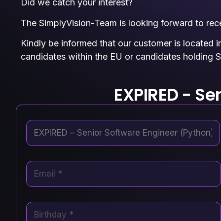
Did we catch your interest?
The SimplyVision-Team is looking forward to recei
Kindly be informed that our customer is located i
candidates within the EU or candidates holding S
EXPIRED - Se