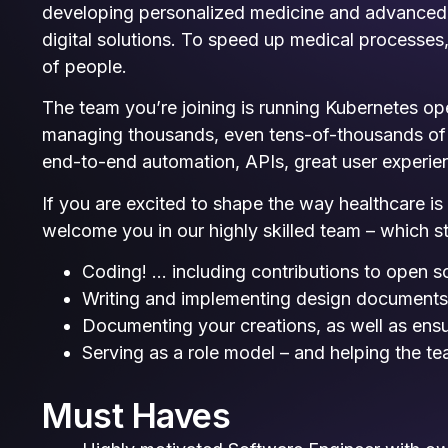
developing personalized medicine and advanced d
digital solutions. To speed up medical processe
of people.
The team you’re joining is running Kubernetes ope
managing thousands, even tens-of-thousands of K
end-to-end automation, APIs, great user experien
If you are excited to shape the way healthcare i
welcome you in our highly skilled team – which st
Coding! … including contributions to open s
Writing and implementing design document
Documenting your creations, as well as ens
Serving as a role model – and helping the t
Must Haves