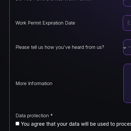
Work Permit Expiration Date
Please tell us how you've heard from us?
More Information
Data protection *
You agree that your data will be used to proces