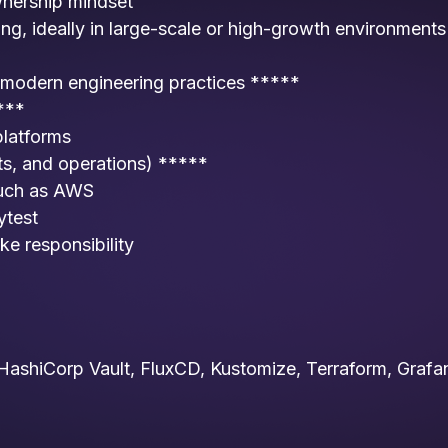
wnership mindset
ng, ideally in large-scale or high-growth environments
 modern engineering practices *****
***
platforms
s, and operations) *****
 such as AWS
ytest
ke responsibility
s HashiCorp Vault, FluxCD, Kustomize, Terraform, Grafa