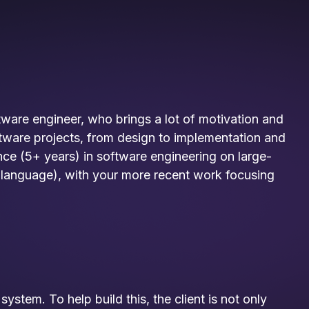
ftware engineer, who brings a lot of motivation and
oftware projects, from design to implementation and
nce (5+ years) in software engineering on large-
 language), with your more recent work focusing
ystem. To help build this, the client is not only