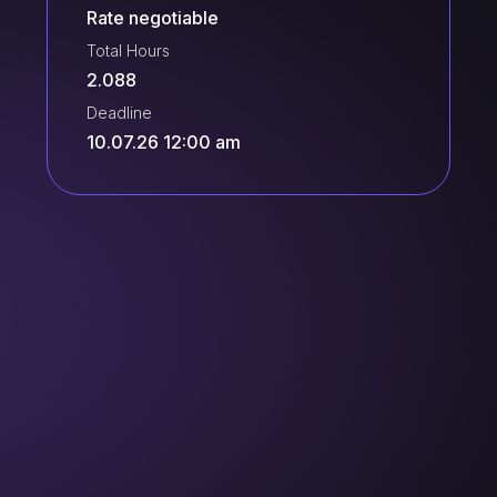
Rate negotiable
Total Hours
2.088
Deadline
10.07.26 12:00 am