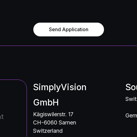
Send Application
SimplyVision
So
Swit
GmbH
Kägiswilerstr. 17
Germ
nt
CH-6060 Sarnen
Switzerland