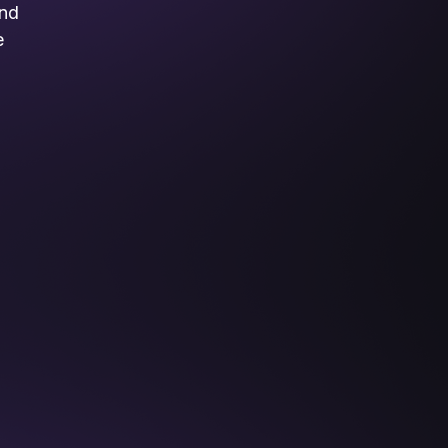
and
e