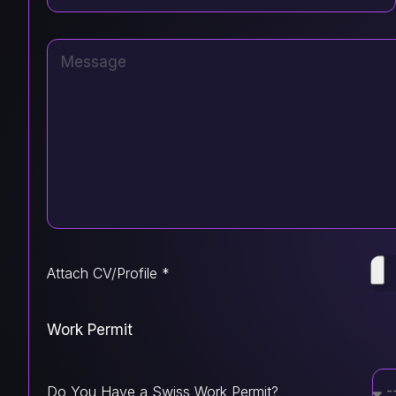
Attach CV/Profile *
Work Permit
Do You Have a Swiss Work Permit?