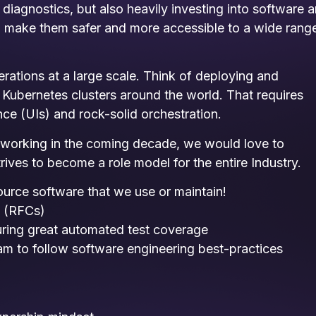
iagnostics, but also heavily investing into software 
s, make them safer and more accessible to a wide rang
rations at a large scale. Think of deploying and
ubernetes clusters around the world. That requires
ce (UIs) and rock-solid orchestration.
s working in the coming decade, we would love to
rives to become a role model for the entire Industry.
ource software that we use or maintain!
s (RFCs)
uring great automated test coverage
eam to follow software engineering best-practices