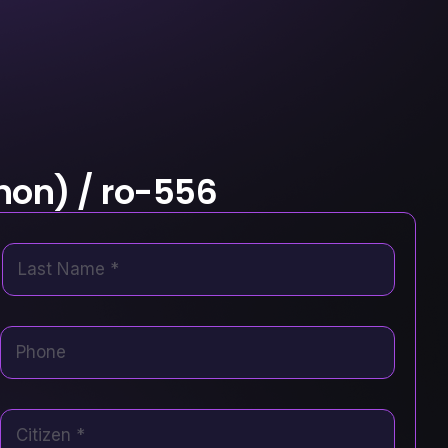
hon) / ro-556