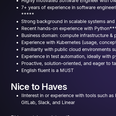
Highly motivated Software Engineer with o
7+ years of experience in software engineeri
*****
Strong background in scalable systems and
Recent hands-on experience with Python**
Business domain: compute infrastructure & 
Experience with Kubernetes (usage, concept
Familiarity with public cloud environments
Experience in test automation, ideally with p
Proactive, solution-oriented, and eager to ta
English fluent is a MUST
Nice to Haves
IInterest in or experience with tools such a
GitLab, Slack, and Linear