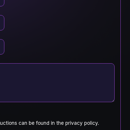
uctions can be found in the privacy policy.