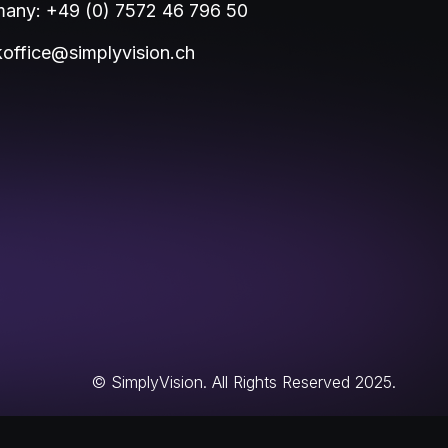
any: +49 (0) 7572 46 796 50
office@simplyvision.ch
© SimplyVision. All Rights Reserved 2025.