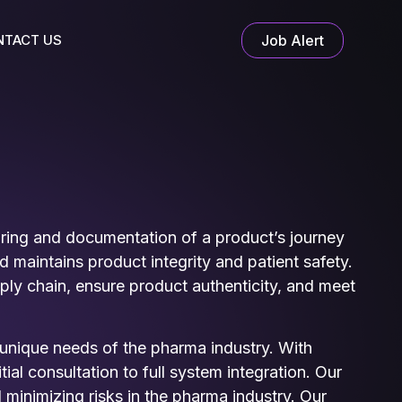
NTACT US
Job Alert
toring and documentation of a product’s journey
maintains product integrity and patient safety.
ly chain, ensure product authenticity, and meet
e unique needs of the pharma industry. With
al consultation to full system integration. Our
minimizing risks in the pharma industry. Our