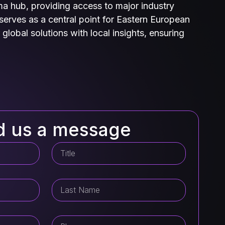
ma hub, providing access to major industry
serves as a central point for Eastern European
global solutions with local insights, ensuring
d us a message