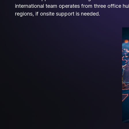
international team operates from three office h
regions, if onsite support is needed.