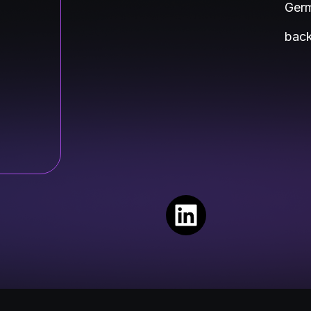
Germ
back