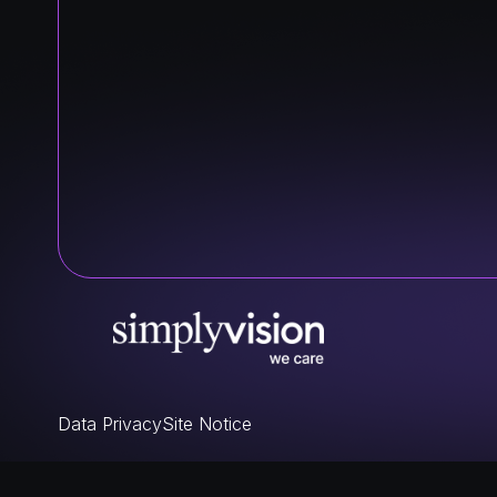
Data Privacy
Site Notice