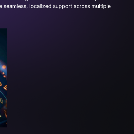
de seamless, localized support across multiple