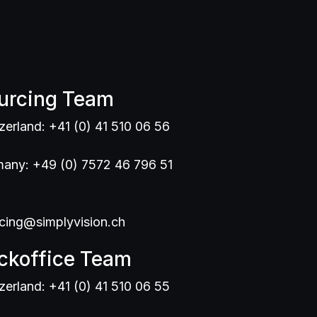
urcing Team
zerland: +41 (0) 41 510 06 56
any: +49 (0) 7572 46 796 51
cing@simplyvision.ch
ckoffice Team
zerland: +41 (0) 41 510 06 55