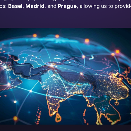
ubs:
Basel
,
Madrid
, and
Prague
, allowing us to provi