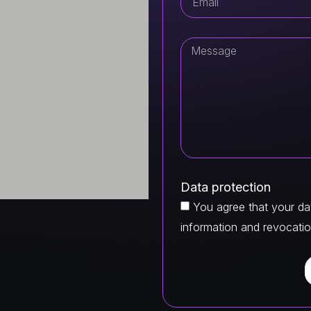
Data protection
You agree that your dat
information and revocatio