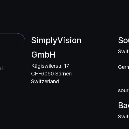
SimplyVision
So
Swit
GmbH
Kägiswilerstr. 17
Germ
nt
CH-6060 Sarnen
Switzerland
sour
Ba
Swit