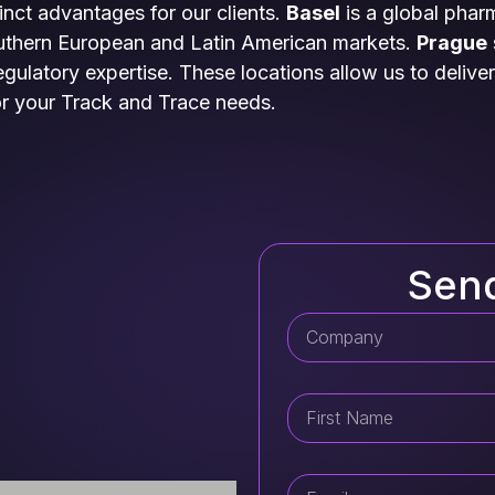
tinct advantages for our clients.
Basel
is a global phar
outhern European and Latin American markets.
Prague
ulatory expertise. These locations allow us to deliver 
or your Track and Trace needs.
Sen