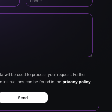
a will be used to process your request. Further
n instructions can be found in the
privacy policy
.
Send