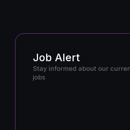
Job Alert
Stay informed about our curre
jobs