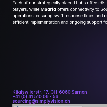
Each of our strategically placed hubs offers dis
players, while
Madrid
offers connectivity to S
operations, ensuring swift response times and reg
efficient implementation and ongoing support f
Kägiswilerstr. 17, CH-6060 Sarnen
+41 (0) 41 510 06 - 56
sourcing@simplyvision.ch