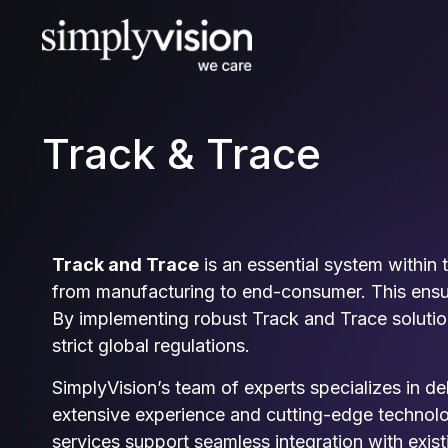
Track & Trace
Track and Trace
is an essential system within
from manufacturing to end-consumer. This ensure
By implementing robust Track and Trace solutio
strict global regulations.
SimplyVision’s team of experts specializes in de
extensive experience and cutting-edge technolog
services support seamless integration with exis