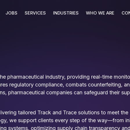
JOBS
SERVICES
INDUSTRIES
WHO WE ARE
CO
 the pharmaceutical industry, providing real-time moni
s regulatory compliance, combats counterfeiting, and 
ns, pharmaceutical companies can safeguard their supp
livering tailored Track and Trace solutions to meet th
y, we support clients every step of the way—from initi
ting systems, optimizing supply chain transparency and 