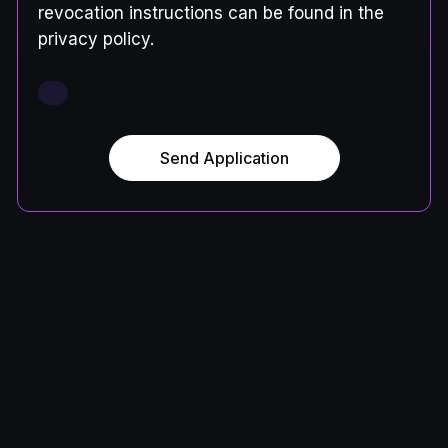
revocation instructions can be found in the
privacy policy.
Send Application