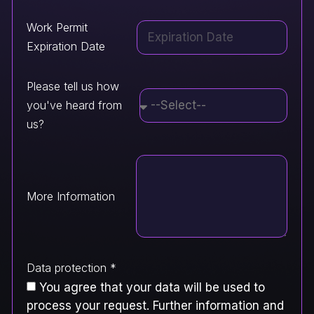
Work Permit
Expiration Date
Please tell us how
you've heard from
us?
More Information
Data protection *
You agree that your data will be used to
process your request. Further information and