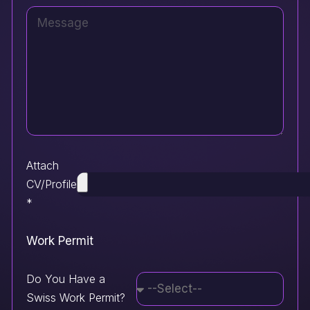
Attach
CV/Profile
*
Work Permit
Do You Have a
Swiss Work Permit?