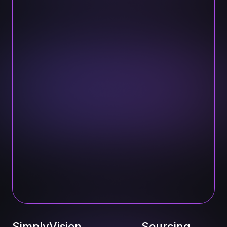
SimplyVision
Sourcing