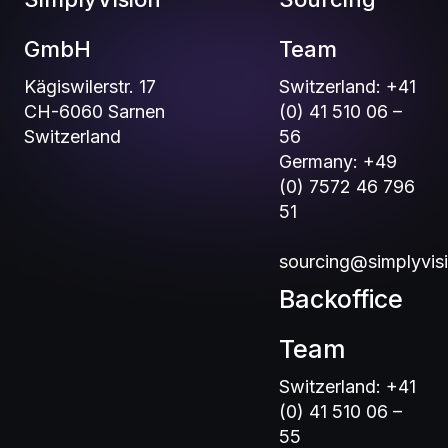
GmbH
Team
Kägiswilerstr. 17
Switzerland: +41
CH-6060 Sarnen
(0) 41 510 06 –
Switzerland
56
Germany: +49
(0) 7572 46 796
51
sourcing@simplyvis
Backoffice
Team
Switzerland: +41
(0) 41 510 06 –
55