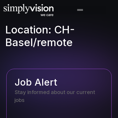
Location:
CH-
Basel/remote
Job Alert
Stay informed about our current
jobs