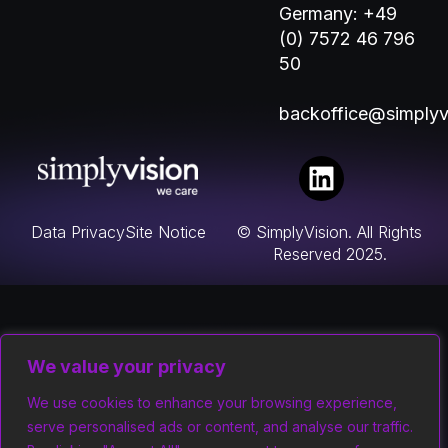
Germany: +49
(0) 7572 46 796
50
backoffice@simplyv
Data Privacy
Site Notice
© SimplyVision. All Rights
Reserved 2025.
We value your privacy
We use cookies to enhance your browsing experience,
serve personalised ads or content, and analyse our traffic.